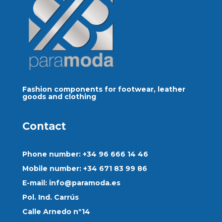
Fashion components for footwear, leather
goods and clothing
Contact
Phone number: +34 96 666 14 46
Mobile number: +34 671 83 99 86
E-mail:
info@paramoda.es
Pol. Ind. Carrús
Calle Arnedo nº14