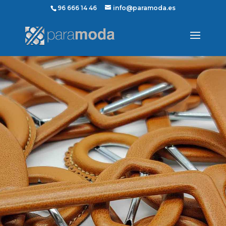
96 666 14 46
info@paramoda.es