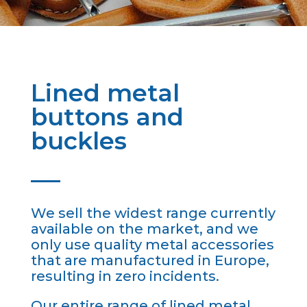
Lined metal
buttons and
buckles
We sell the widest range currently
available on the market, and we
only use quality metal accessories
that are manufactured in Europe,
resulting in zero incidents.
Our entire range of lined metal