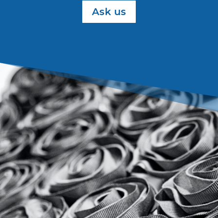
Ask us