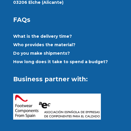
03206 Elche (Alicante)
FAQs
What is the delivery time?
Who provides the material?
Do you make shipments?
How long does it take to spend a budget?
Business partner with: