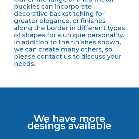
buckles can incorporate
decorative backstitching for
greater elegance, or finishes
along the border in different types
of shapes for a unique personality.
In addition to the finishes shown,
we can create many others, so
please contact us to discuss your
needs.
We have more
desings available