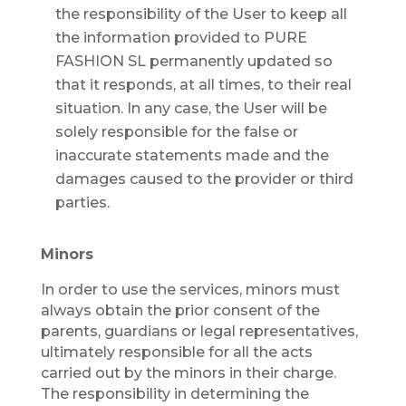
the responsibility of the User to keep all
the information provided to PURE
FASHION SL permanently updated so
that it responds, at all times, to their real
situation. In any case, the User will be
solely responsible for the false or
inaccurate statements made and the
damages caused to the provider or third
parties.
Minors
In order to use the services, minors must
always obtain the prior consent of the
parents, guardians or legal representatives,
ultimately responsible for all the acts
carried out by the minors in their charge.
The responsibility in determining the