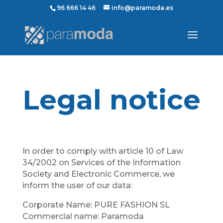
96 666 14 46
info@paramoda.es
Legal notice
In order to comply with article 10 of Law
34/2002 on Services of the Information
Society and Electronic Commerce, we
inform the user of our data:
Corporate Name: PURE FASHION SL
Commercial name: Paramoda