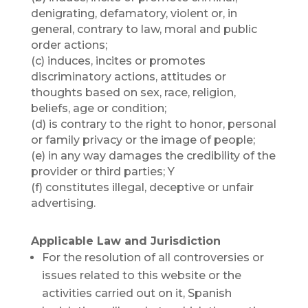
denigrating, defamatory, violent or, in
general, contrary to law, moral and public
order actions;
(c) induces, incites or promotes
discriminatory actions, attitudes or
thoughts based on sex, race, religion,
beliefs, age or condition;
(d) is contrary to the right to honor, personal
or family privacy or the image of people;
(e) in any way damages the credibility of the
provider or third parties; Y
(f) constitutes illegal, deceptive or unfair
advertising.
Applicable Law and Jurisdiction
For the resolution of all controversies or
issues related to this website or the
activities carried out on it, Spanish