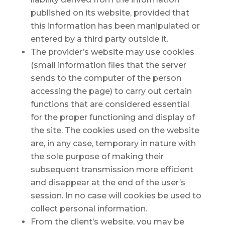
published on its website, provided that
this information has been manipulated or
entered by a third party outside it.
The provider’s website may use cookies
(small information files that the server
sends to the computer of the person
accessing the page) to carry out certain
functions that are considered essential
for the proper functioning and display of
the site. The cookies used on the website
are, in any case, temporary in nature with
the sole purpose of making their
subsequent transmission more efficient
and disappear at the end of the user’s
session. In no case will cookies be used to
collect personal information.
From the client’s website, you may be