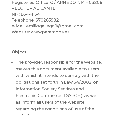
Registered Office: C / ARNEDO N14 – 03206
– ELCHE – ALICANTE
NIF: B54411541
Telephone: 670265982
e-Mail: emiliogallego9@gmail.com
Website: www.paramoda.es
Object
The provider, responsible for the website,
makes this document available to users
with which it intends to comply with the
obligations set forth in Law 34/2002, on
Information Society Services and
Electronic Commerce (LSSI-CE ), as well
as inform all users of the website
regarding the conditions of use of the