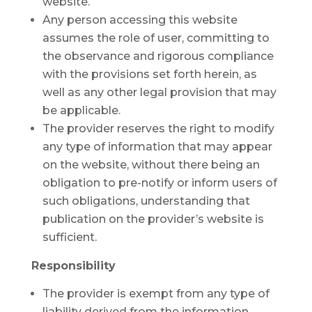
website.
Any person accessing this website
assumes the role of user, committing to
the observance and rigorous compliance
with the provisions set forth herein, as
well as any other legal provision that may
be applicable.
The provider reserves the right to modify
any type of information that may appear
on the website, without there being an
obligation to pre-notify or inform users of
such obligations, understanding that
publication on the provider’s website is
sufficient.
Responsibility
The provider is exempt from any type of
liability derived from the information