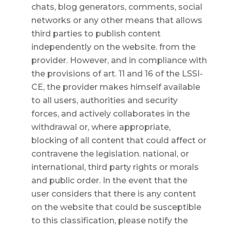
chats, blog generators, comments, social
networks or any other means that allows
third parties to publish content
independently on the website. from the
provider. However, and in compliance with
the provisions of art. 11 and 16 of the LSSI-
CE, the provider makes himself available
to all users, authorities and security
forces, and actively collaborates in the
withdrawal or, where appropriate,
blocking of all content that could affect or
contravene the legislation. national, or
international, third party rights or morals
and public order. In the event that the
user considers that there is any content
on the website that could be susceptible
to this classification, please notify the