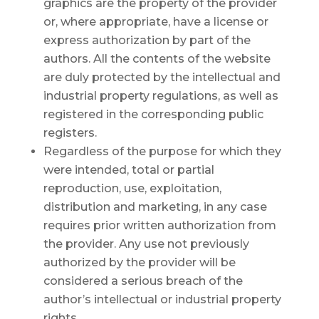
graphics are the property of the provider
or, where appropriate, have a license or
express authorization by part of the
authors. All the contents of the website
are duly protected by the intellectual and
industrial property regulations, as well as
registered in the corresponding public
registers.
Regardless of the purpose for which they
were intended, total or partial
reproduction, use, exploitation,
distribution and marketing, in any case
requires prior written authorization from
the provider. Any use not previously
authorized by the provider will be
considered a serious breach of the
author’s intellectual or industrial property
rights.