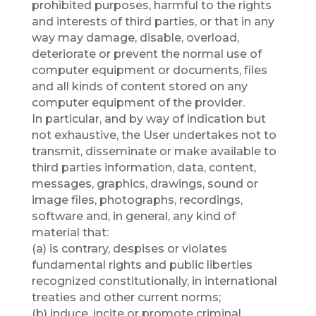
prohibited purposes, harmful to the rights
and interests of third parties, or that in any
way may damage, disable, overload,
deteriorate or prevent the normal use of
computer equipment or documents, files
and all kinds of content stored on any
computer equipment of the provider.
In particular, and by way of indication but
not exhaustive, the User undertakes not to
transmit, disseminate or make available to
third parties information, data, content,
messages, graphics, drawings, sound or
image files, photographs, recordings,
software and, in general, any kind of
material that:
(a) is contrary, despises or violates
fundamental rights and public liberties
recognized constitutionally, in international
treaties and other current norms;
(b) induce, incite or promote criminal,