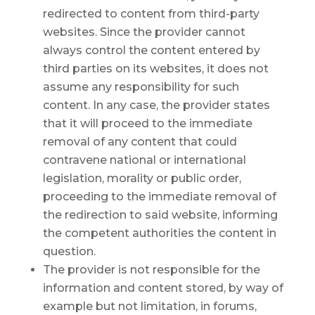
redirected to content from third-party
websites. Since the provider cannot
always control the content entered by
third parties on its websites, it does not
assume any responsibility for such
content. In any case, the provider states
that it will proceed to the immediate
removal of any content that could
contravene national or international
legislation, morality or public order,
proceeding to the immediate removal of
the redirection to said website, informing
the competent authorities the content in
question.
The provider is not responsible for the
information and content stored, by way of
example but not limitation, in forums,