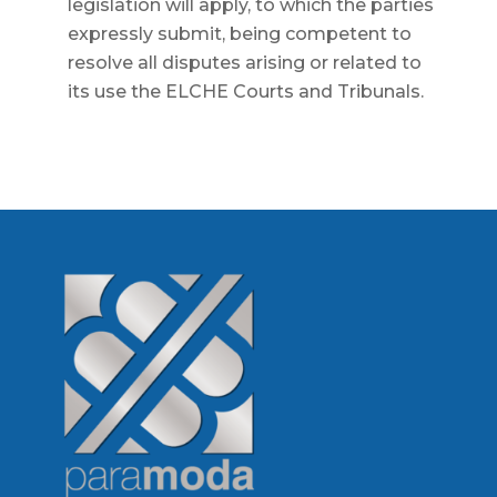
legislation will apply, to which the parties
expressly submit, being competent to
resolve all disputes arising or related to
its use the ELCHE Courts and Tribunals.