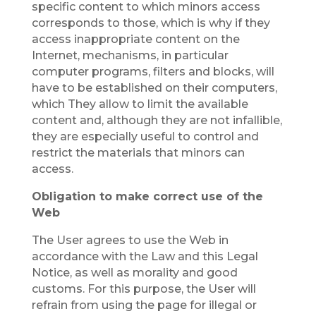
specific content to which minors access
corresponds to those, which is why if they
access inappropriate content on the
Internet, mechanisms, in particular
computer programs, filters and blocks, will
have to be established on their computers,
which They allow to limit the available
content and, although they are not infallible,
they are especially useful to control and
restrict the materials that minors can
access.
Obligation to make correct use of the
Web
The User agrees to use the Web in
accordance with the Law and this Legal
Notice, as well as morality and good
customs. For this purpose, the User will
refrain from using the page for illegal or