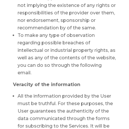
not implying the existence of any rights or
responsibilities of the provider over them,
nor endorsement, sponsorship or
recommendation by of the same.
To make any type of observation
regarding possible breaches of
intellectual or industrial property rights, as
well as any of the contents of the website,
you can do so through the following
email.
Veracity of the information
All the information provided by the User
must be truthful. For these purposes, the
User guarantees the authenticity of the
data communicated through the forms
for subscribing to the Services. It will be