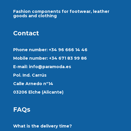
Fashion components for footwear, leather
goods and clothing
Contact
Phone number: +34 96 666 14 46
Mobile number: +34 671 83 99 86
E-mail:
info@paramoda.es
Pol. Ind. Carrús
Calle Arnedo nº14
03206 Elche (Alicante)
FAQs
What is the delivery time?