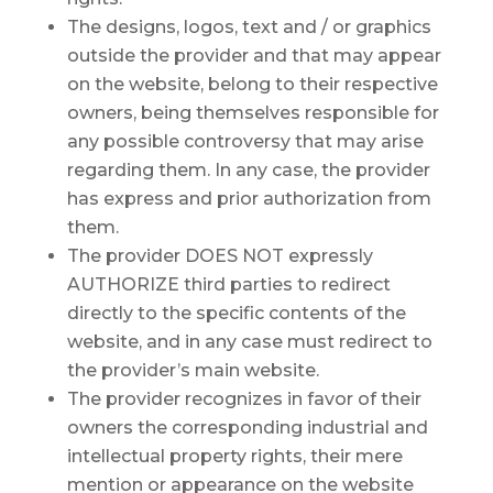
The designs, logos, text and / or graphics
outside the provider and that may appear
on the website, belong to their respective
owners, being themselves responsible for
any possible controversy that may arise
regarding them. In any case, the provider
has express and prior authorization from
them.
The provider DOES NOT expressly
AUTHORIZE third parties to redirect
directly to the specific contents of the
website, and in any case must redirect to
the provider’s main website.
The provider recognizes in favor of their
owners the corresponding industrial and
intellectual property rights, their mere
mention or appearance on the website