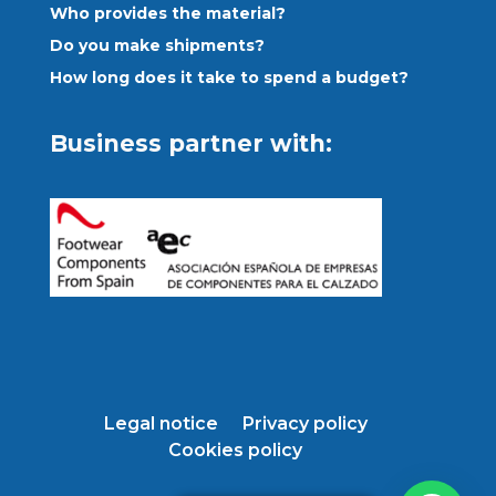
Who provides the material?
Do you make shipments?
How long does it take to spend a budget?
Business partner with:
Legal notice
Privacy policy
Cookies policy