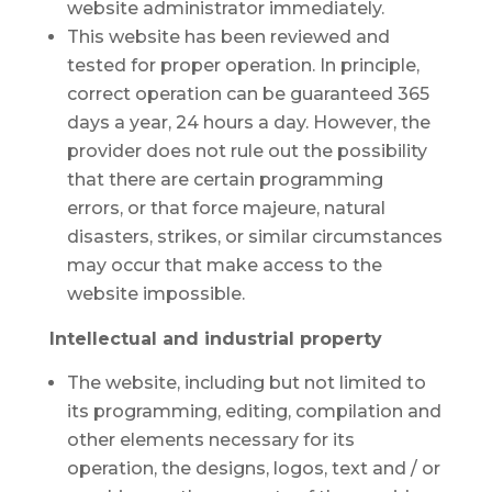
website administrator immediately.
This website has been reviewed and
tested for proper operation. In principle,
correct operation can be guaranteed 365
days a year, 24 hours a day. However, the
provider does not rule out the possibility
that there are certain programming
errors, or that force majeure, natural
disasters, strikes, or similar circumstances
may occur that make access to the
website impossible.
Intellectual and industrial property
The website, including but not limited to
its programming, editing, compilation and
other elements necessary for its
operation, the designs, logos, text and / or