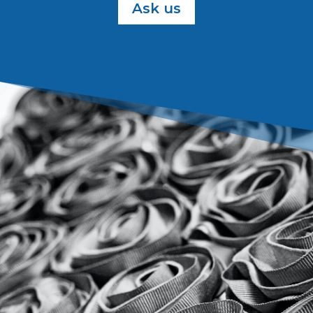
Ask us