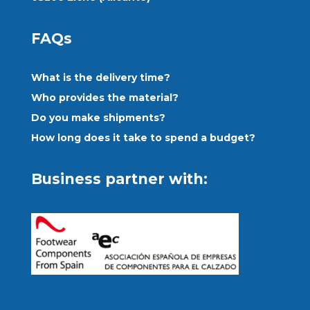
FAQs
What is the delivery time?
Who provides the material?
Do you make shipments?
How long does it take to spend a budget?
Business partner with: