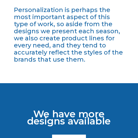
Personalization is perhaps the
most important aspect of this
type of work, so aside from the
designs we present each season,
we also create product lines for
every need, and they tend to
accurately reflect the styles of the
brands that use them.
We have more
designs available