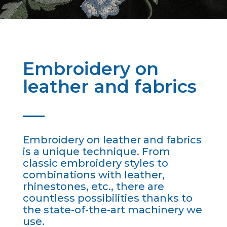
Embroidery on
leather and fabrics
Embroidery on leather and fabrics
is a unique technique. From
classic embroidery styles to
combinations with leather,
rhinestones, etc., there are
countless possibilities thanks to
the state-of-the-art machinery we
use.