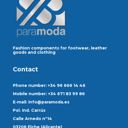
Fashion components for footwear, leather
goods and clothing
Contact
Phone number: +34 96 666 14 46
Mobile number: +34 671 83 99 86
E-mail:
info@paramoda.es
Pol. Ind. Carrús
Calle Arnedo nº14
03206 Elche (Alicante)