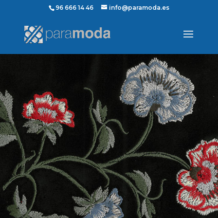
96 666 14 46
info@paramoda.es